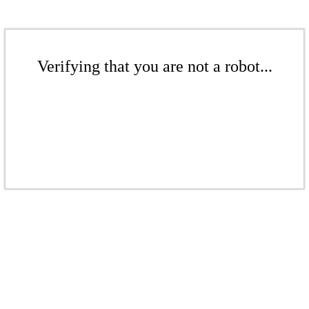
Verifying that you are not a robot...