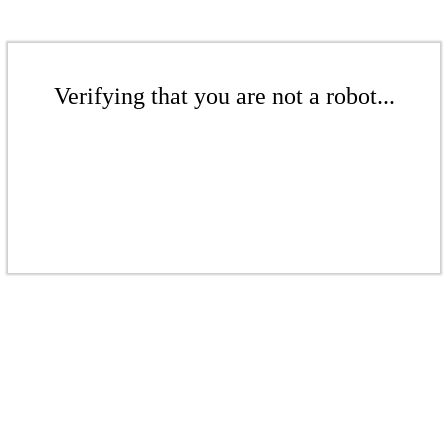
Verifying that you are not a robot...