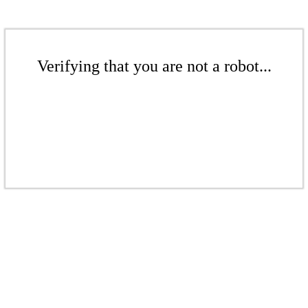
Verifying that you are not a robot...