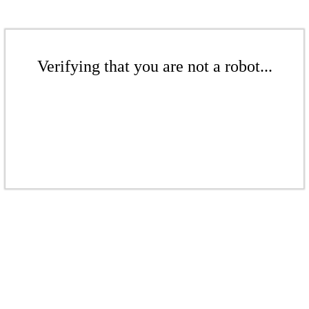
Verifying that you are not a robot...