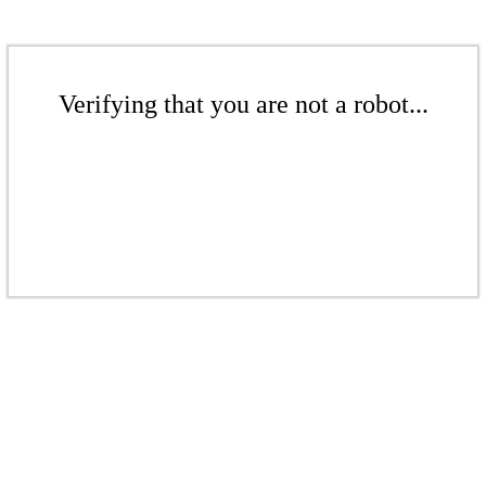
Verifying that you are not a robot...