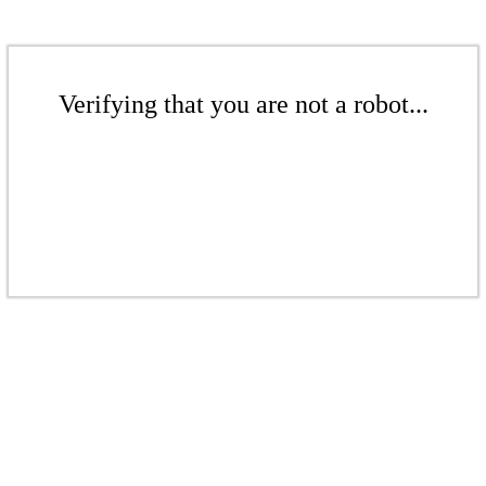
Verifying that you are not a robot...