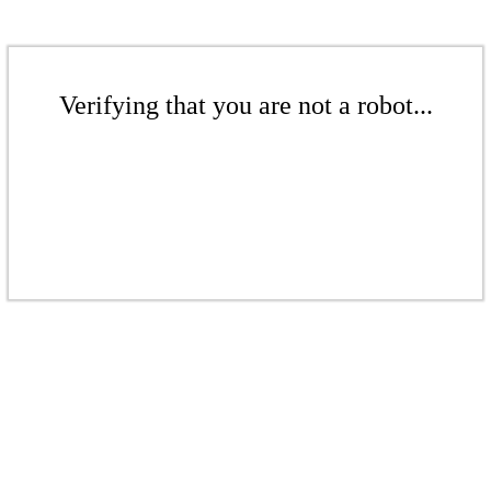
Verifying that you are not a robot...